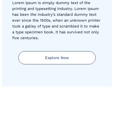
Lorem Ipsum is simply dummy text of the
printing and typesetting industry. Lorem Ipsum
has been the industry’s standard dummy text
ever since the 1500s, when an unknown printer
took a galley of type and scrambled it to make
a type specimen book. It has survived not only
five centuries.
Explore Now