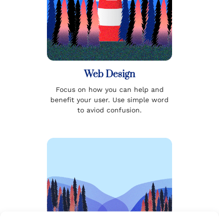
Web Design
Focus on how you can help and
benefit your user. Use simple word
to aviod confusion.