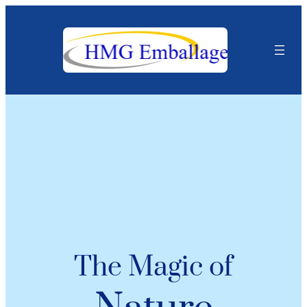
The Magic of