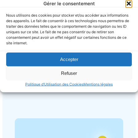
Gérer le consentement
Nous utilisons des cookies pour stocker et/ou accéder aux informations
des appareils. Le fait de consentir à ces technologies nous permettra de
traiter des données telles que le comportement de navigation ou les ID
uniques sur ce site. Le fait de ne pas consentir ou de retirer son
Web Design
consentement peut avoir un effet négatif sur certaines fonctions de ce
site internet.
Focus on how you can help and
benefit your user. Use simple word
to aviod confusion.
Accepter
Refuser
Politique d’Utilisation des Cookies
Mentions légales