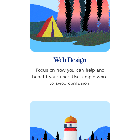
Web Design
Focus on how you can help and
benefit your user. Use simple word
to aviod confusion.