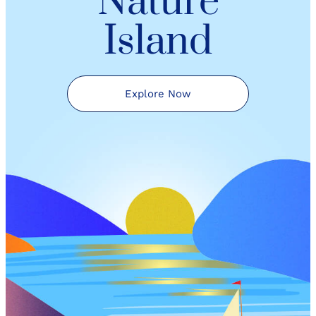
Nature
Island
Explore Now