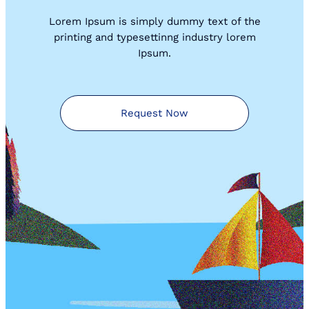
Lorem Ipsum is simply dummy text of the
printing and typesettinng industry lorem
Ipsum.
Request Now