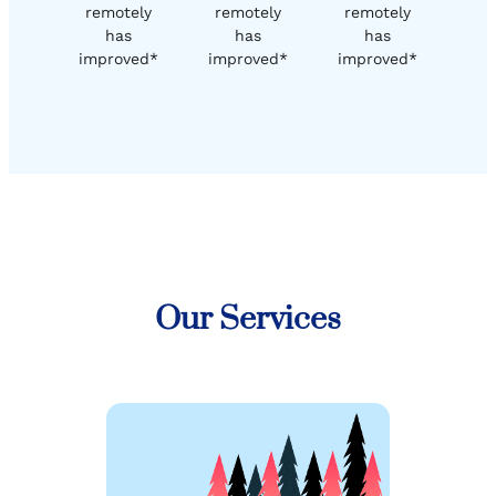
remotely
remotely
remotely
has
has
has
improved*
improved*
improved*
Our Services