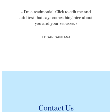
« I’m a testimonial. Click to edit me and
add text that says somesthing nice about
you and your services. »
EDGAR SANTANA
Contact Us