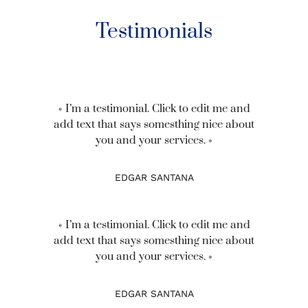
Testimonials
« I’m a testimonial. Click to edit me and
add text that says somesthing nice about
you and your services. »
EDGAR SANTANA
« I’m a testimonial. Click to edit me and
add text that says somesthing nice about
you and your services. »
EDGAR SANTANA