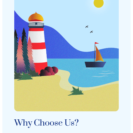
Why Choose Us?