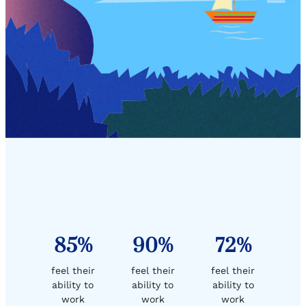
85%
90%
72%
feel their
feel their
feel their
ability to
ability to
ability to
work
work
work